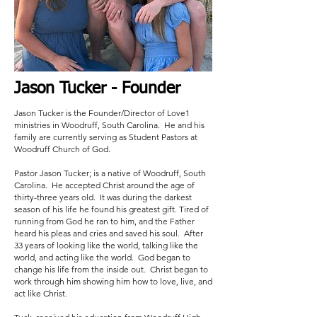
Jason Tucker
- Founder
Jason Tucker is the Founder/Director of Love1
ministries in Woodruff, South Carolina. He and his
family are currently serving as Student Pastors at
Woodruff Church of God.
Pastor Jason Tucker; is a native of Woodruff, South
Carolina. He accepted Christ around the age of
thirty-three years old. It was during the darkest
season of his life he found his greatest gift. Tired of
running from God he ran to him, and the Father
heard his pleas and cries and saved his soul. After
33 years of looking like the world, talking like the
world, and acting like the world. God began to
change his life from the inside out. Christ began to
work through him showing him how to love, live, and
act like Christ.