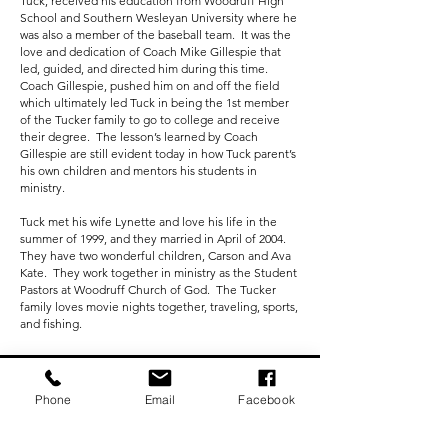
Tuck, received his education from Woodruff High
School and Southern Wesleyan University where he
was also a member of the baseball team. It was the
love and dedication of Coach Mike Gillespie that
led, guided, and directed him during this time.
Coach Gillespie, pushed him on and off the field
which ultimately led Tuck in being the 1st member
of the Tucker family to go to college and receive
their degree. The lesson’s learned by Coach
Gillespie are still evident today in how Tuck parent’s
his own children and mentors his students in
ministry.
Tuck met his wife Lynette and love his life in the
summer of 1999, and they married in April of 2004.
They have two wonderful children, Carson and Ava
Kate. They work together in ministry as the Student
Pastors at Woodruff Church of God. The Tucker
family loves movie nights together, traveling, sports,
and fishing.
Subscribe Now To
Phone
Email
Facebook
Receive Our