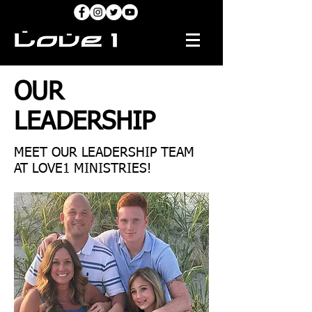
OUR
LEADERSHIP
MEET OUR LEADERSHIP TEAM
AT LOVE1 MINISTRIES!